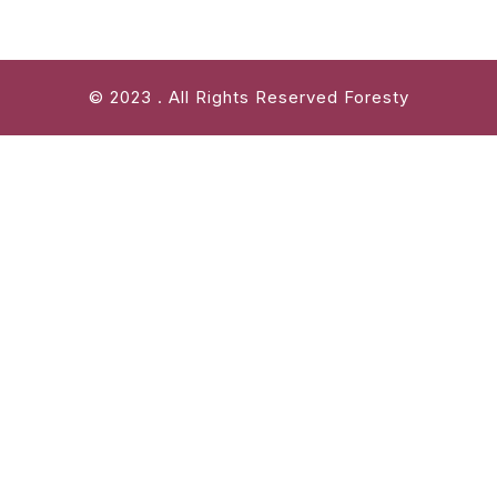
© 2023 . All Rights Reserved Foresty