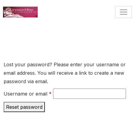
Skip
to
content
Lost your password? Please enter your username or
email address. You will receive a link to create a new
password via email.
Required
Username or email
*
Reset password