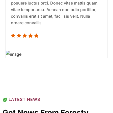
posuere luctus orci. Donec vitae mattis quam,
vitae tempor arcu. Aenean non odio porttitor,
convallis erat sit amet, facilisis velit. Nulla
ornare convallis
LATEST NEWS
Get News From Foresty