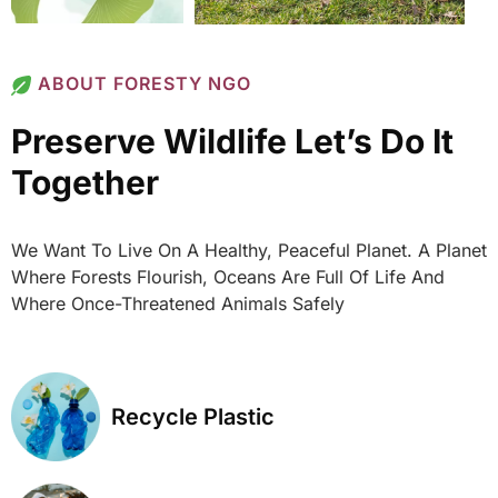
ABOUT FORESTY NGO
Preserve Wildlife Let’s Do It
Together
We Want To Live On A Healthy, Peaceful Planet. A Planet
Where Forests Flourish, Oceans Are Full Of Life And
Where Once-Threatened Animals Safely
Recycle Plastic