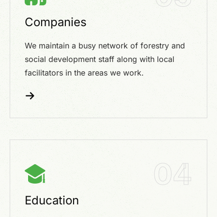
Companies
We maintain a busy network of forestry and
social development staff along with local
facilitators in the areas we work.
04
Education