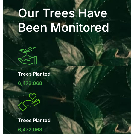
Our Trees Have
Been Monitored
Trees Planted
6,472,068
Trees Planted
6,472,068