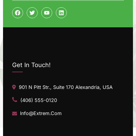
Get In Touch!
901 N Pitt Str., Suite 170 Alexandria, USA
(406) 555-0120
Info@Extrem.Com