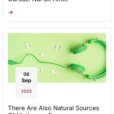
06
Sep
2023
There Are Also Natural Sources