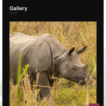
Gallery