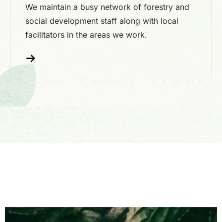
We maintain a busy network of forestry and
social development staff along with local
facilitators in the areas we work.