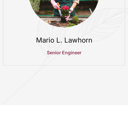
Mario L. Lawhorn
Senior Engineer