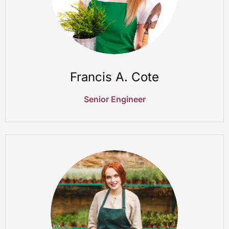
Francis A. Cote
Senior Engineer