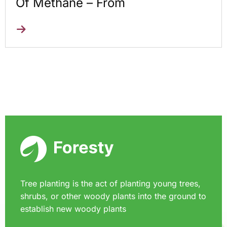
Of Methane – From
Tree planting is the act of planting young trees,
shrubs, or other woody plants into the ground to
establish new woody plants