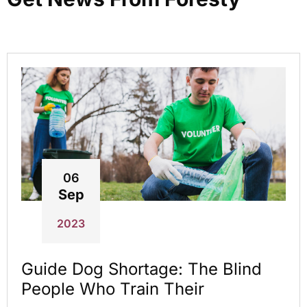
06
Sep
2023
Guide Dog Shortage: The Blind
People Who Train Their