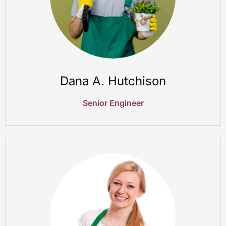
Dana A. Hutchison
Senior Engineer