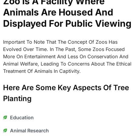
Zoo Is A Facility Where
Animals Are Housed And
Displayed For Public Viewing
Important To Note That The Concept Of Zoos Has
Evolved Over Time. In The Past, Some Zoos Focused
More On Entertainment And Less On Conservation And
Animal Welfare, Leading To Concerns About The Ethical
Treatment Of Animals In Captivity.
Here Are Some Key Aspects Of Tree
Planting
Education
Animal Research