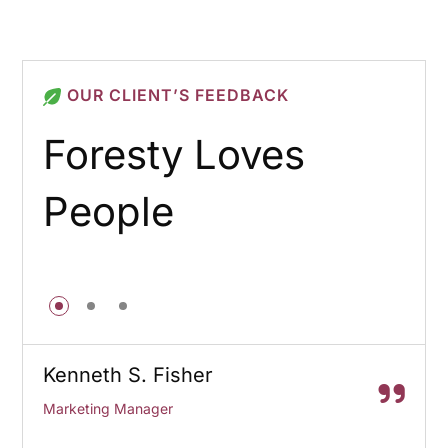
OUR CLIENT’S FEEDBACK
Foresty Loves
People
Kenneth S. Fisher
Marketing Manager