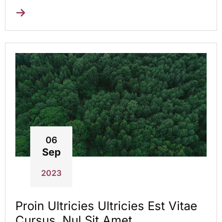
06
Sep
2023
Proin Ultricies Ultricies Est Vitae
Cursus. Nul Sit Amet