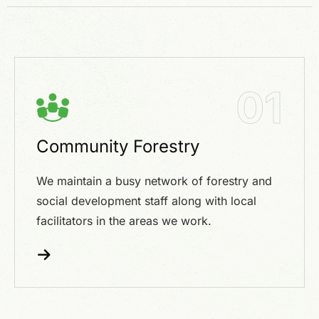
01
Community Forestry
We maintain a busy network of forestry and
social development staff along with local
facilitators in the areas we work.