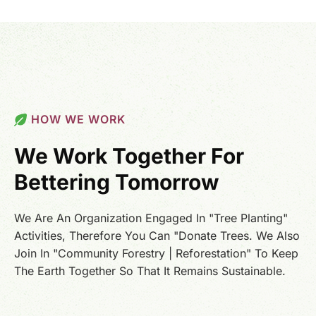
HOW WE WORK
We Work Together For
Bettering Tomorrow
We Are An Organization Engaged In "Tree Planting"
Activities, Therefore You Can "Donate Trees. We Also
Join In "Community Forestry | Reforestation" To Keep
The Earth Together So That It Remains Sustainable.