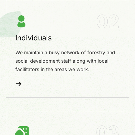
02
Individuals
We maintain a busy network of forestry and
social development staff along with local
facilitators in the areas we work.
03