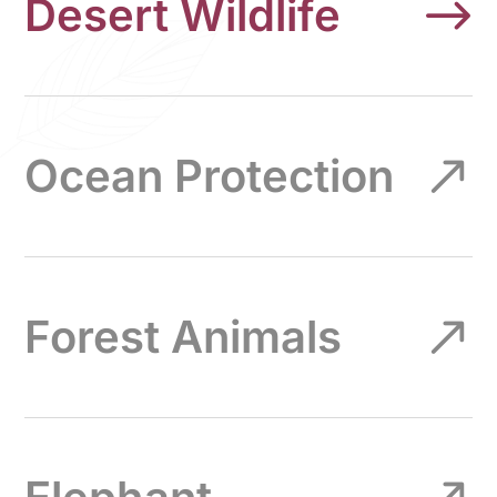
Desert Wildlife
Ocean Protection
Forest Animals