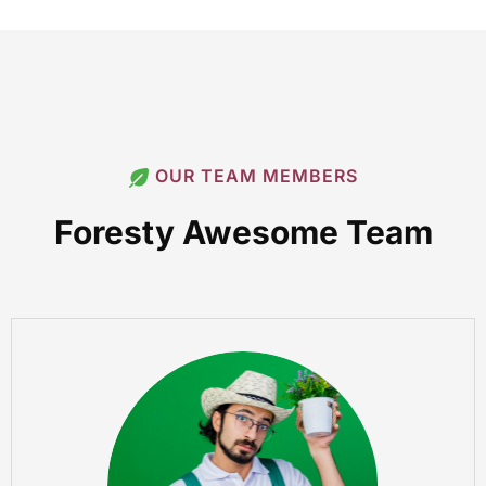
OUR TEAM MEMBERS
Foresty Awesome Team