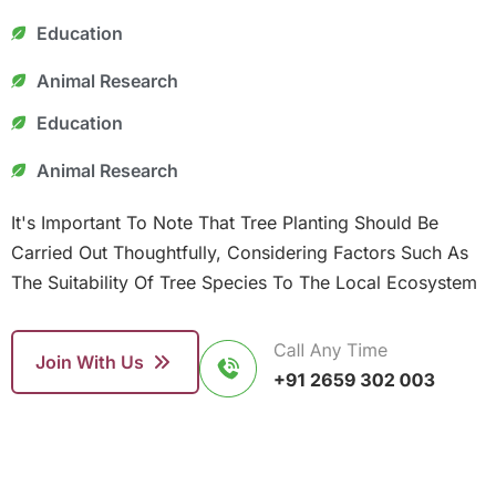
Education
Animal Research
Education
Animal Research
It's Important To Note That Tree Planting Should Be
Carried Out Thoughtfully, Considering Factors Such As
The Suitability Of Tree Species To The Local Ecosystem
Join With Us