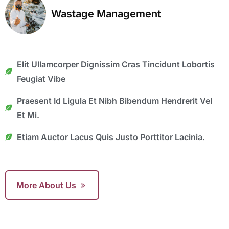
Wastage Management
Elit Ullamcorper Dignissim Cras Tincidunt Lobortis
Feugiat Vibe
Praesent Id Ligula Et Nibh Bibendum Hendrerit Vel
Et Mi.
Etiam Auctor Lacus Quis Justo Porttitor Lacinia.
More About Us