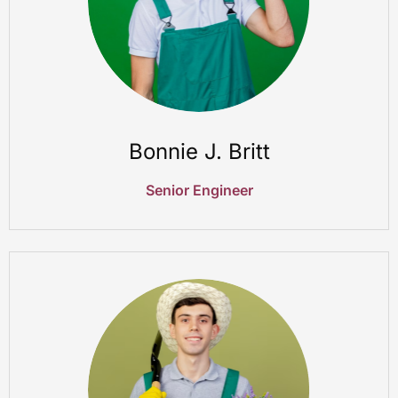
Bonnie J. Britt
Senior Engineer