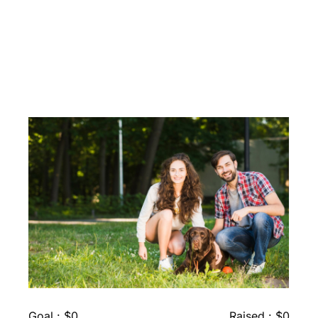
Fundraising Causes Need
For Future
Goal : $0
Raised : $0