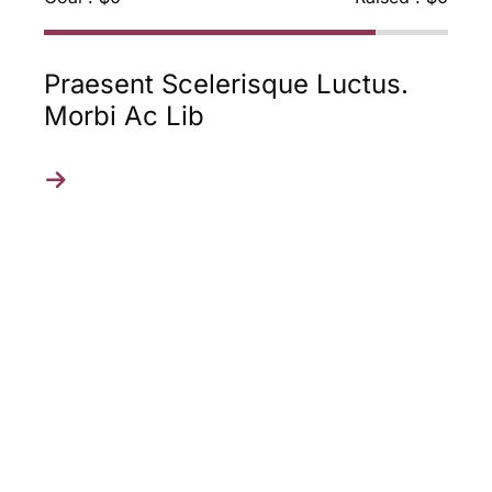
Laoreet Nibh Vel Urna Auctor,
Eu Rhoncus Mi Cons