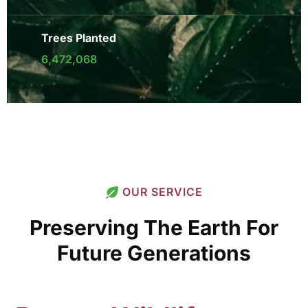
Trees Planted
6,472,068
OUR SERVICE
Preserving The Earth For
Future Generations